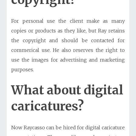
For personal use the client make as many
copies or products as they like, but Ray retains
the copyright and should be contacted for
commerical use. He also reserves the right to
use the images for advertising and marketing
purposes.
What about digital
caricatures?
Now Raycasso can be hired for
digital caricature