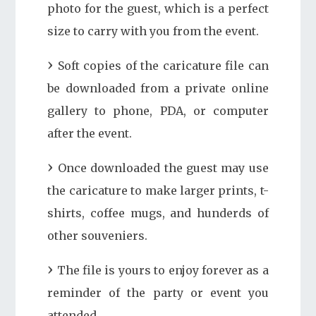
photo for the guest, which is a perfect
size to carry with you from the event.
Soft copies of the caricature file can
be downloaded from a private online
gallery to phone, PDA, or computer
after the event.
Once downloaded the guest may use
the caricature to make larger prints, t-
shirts, coffee mugs, and hunderds of
other souveniers.
The file is yours to enjoy forever as a
reminder of the party or event you
attended.