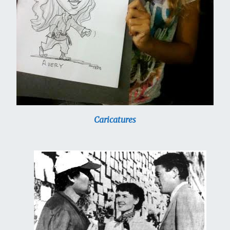
Caricatures