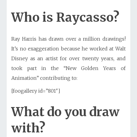
Who is Raycasso?
Ray Harris has drawn
over a million drawings!
It’s no exaggeration because he worked at Walt
Disney as an artist for over twenty years, and
took part in the “New Golden Years of
Animation” contributing to:
[foogallery id=”801″]
What do you draw
with?