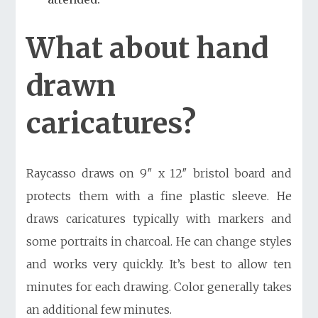
What about hand
drawn
caricatures?
Raycasso draws on 9″ x 12″ bristol board and
protects them with a fine plastic sleeve. He
draws caricatures typically with markers and
some portraits in charcoal. He can change styles
and works very quickly. It’s best to allow ten
minutes for each drawing. Color generally takes
an additional few minutes.