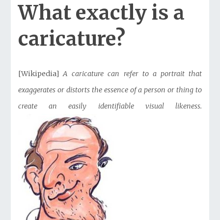
What exactly is a
caricature?
[Wikipedia]
A caricature can refer to a portrait that
exaggerates or distorts the essence of a person or thing to
create an easily identifiable visual likeness.