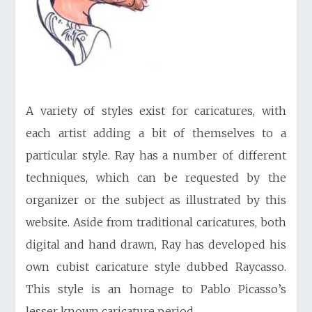
A variety of styles exist for caricatures, with
each artist adding a bit of themselves to a
particular style. Ray has a number of different
techniques, which can be requested by the
organizer or the subject as illustrated by this
website. Aside from traditional caricatures, both
digital and hand drawn, Ray has developed his
own cubist caricature style dubbed Raycasso.
This style is an homage to Pablo Picasso’s
lesser known caricature period.