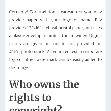
Certainly! For traditional caricatures you may
provide paper with your logo or name. Ray
provides 12″x16″ archival bristol paper, and uses
a plastic envelop to protect the drawings. Digital
prints are given out onsite and provided on
4″x6″ photo stock. At your request, a corporate
logo or other watermark can be easily added to
the images.
Who owns the
rights to
copyright?