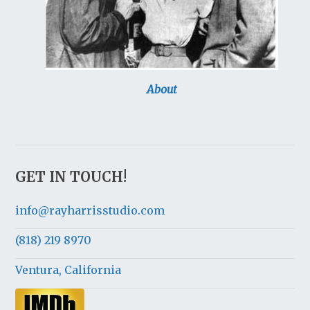
About
GET IN TOUCH!
info@rayharrisstudio.com
(818) 219 8970
Ventura, California