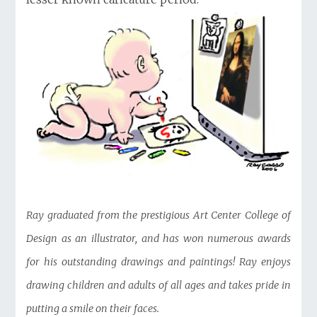
Ray graduated from the prestigious Art Center College of
Design as an illustrator, and has won numerous awards
for his outstanding drawings and paintings! Ray enjoys
drawing children and adults of all ages and takes pride in
putting a smile on their faces.