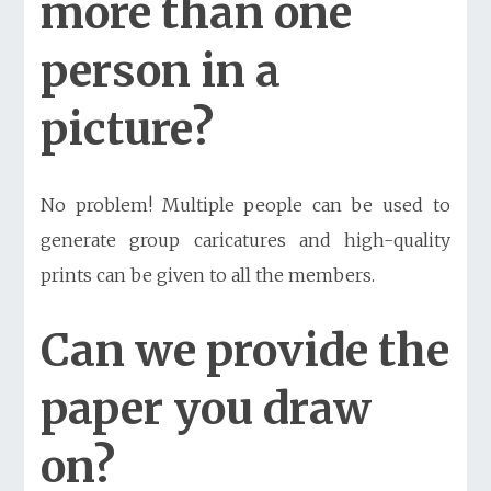
more than one
person in a
picture?
No problem! Multiple people can be used to
generate group caricatures and high-quality
prints can be given to all the members.
Can we provide the
paper you draw
on?