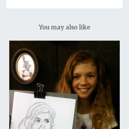
You may also like