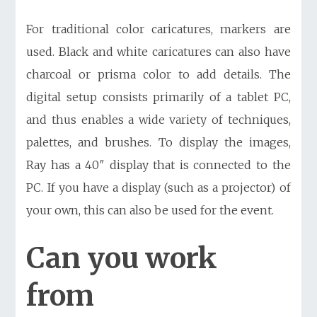
For traditional color caricatures, markers are
used. Black and white caricatures can also have
charcoal or prisma color to add details. The
digital setup consists primarily of a tablet PC,
and thus enables a wide variety of techniques,
palettes, and brushes. To display the images,
Ray has a 40″ display that is connected to the
PC. If you have a display (such as a projector) of
your own, this can also be used for the event.
Can you work
from