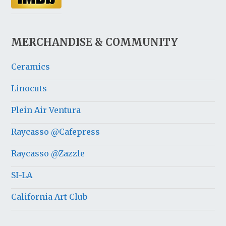
MERCHANDISE & COMMUNITY
Ceramics
Linocuts
Plein Air Ventura
Raycasso @Cafepress
Raycasso @Zazzle
SI-LA
California Art Club