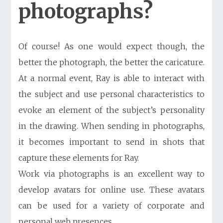
photographs?
Of course! As one would expect though, the
better the photograph, the better the caricature.
At a normal event, Ray is able to interact with
the subject and use personal characteristics to
evoke an element of the subject’s personality
in the drawing. When sending in photographs,
it becomes important to send in shots that
capture these elements for Ray.
Work via photographs is an excellent way to
develop
avatars for online use
. These avatars
can be used for a variety of corporate and
personal web presences.