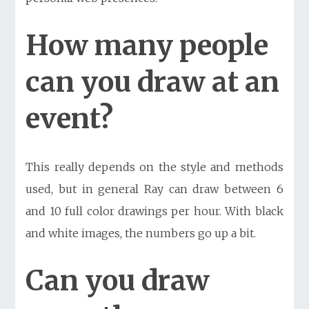
How many people
can you draw at an
event?
This really depends on the style and methods
used, but in general Ray can draw between 6
and 10 full color drawings per hour. With black
and white images, the numbers go up a bit.
Can you draw