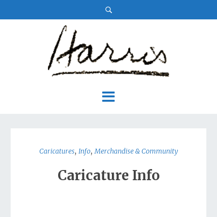
,
,
Caricatures
Info
Merchandise & Community
Caricature Info