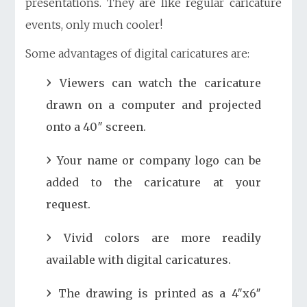
presentations. They are like regular caricature
events, only much cooler!
Some advantages of digital caricatures are:
Viewers can watch the caricature
drawn on a computer and projected
onto a 40″ screen.
Your name or company logo can be
added to the caricature at your
request.
Vivid colors are more readily
available with digital caricatures.
The drawing is printed as a 4″x6″