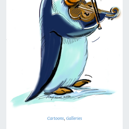
,
Cartoons
Galleries