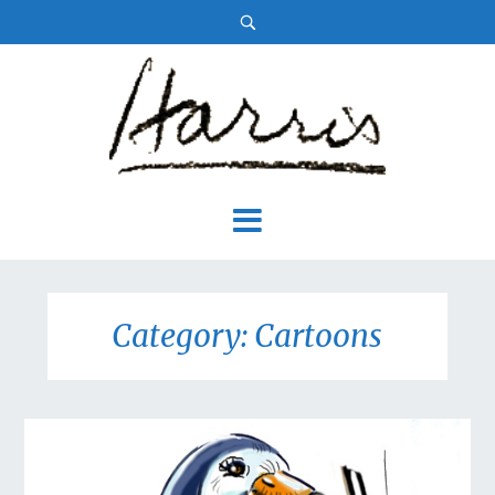
Category: Cartoons